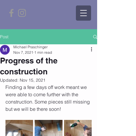
Post
Michael Praschinger
Nov 7, 2021
1 min read
Progress of the
construction
Updated:
Nov 15, 2021
Finding a few days off work meant we 
were able to come further with the 
construction. Some pieces still missing 
but we will be there soon!