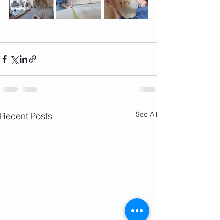
See All
Recent Posts